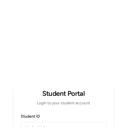
Student Portal
Login to your student account
Student ID