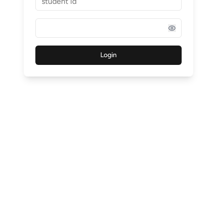
Login